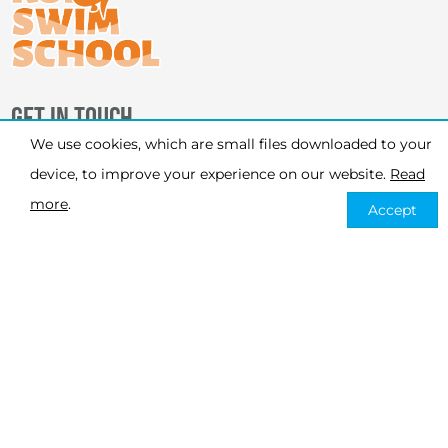
GET IN TOUCH
We use cookies, which are small files downloaded to your
PHONE
device, to improve your experience on our website.
Read
07926 120 451
more
.
Accept
EMAIL
info@koiswimschool.co.uk
MESSENGER
@koiswimschool
WHATSAPP
447926120451