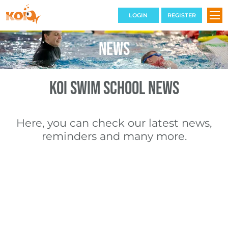
LOGIN
REGISTER
News
SWIMMING COURSES
KOI Swim School News
TERM DATES
THE VENUE
Here, you can check our latest news,
reminders and many more.
BOOKINGS
CONTACT
FAQS