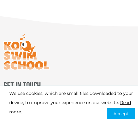
GET IN TOUCH
We use cookies, which are small files downloaded to your
PHONE
device, to improve your experience on our website.
Read
07926 120 451
more
.
Accept
EMAIL
info@koiswimschool.co.uk