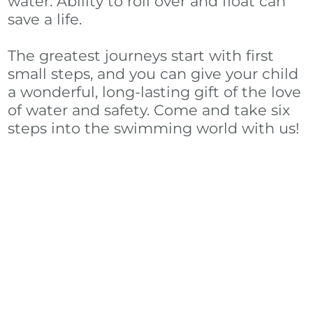
water. Ability to roll over and float can
save a life.
The greatest journeys start with first
small steps, and you can give your child
a wonderful, long-lasting gift of the love
of water and safety. Come and take six
steps into the swimming world with us!