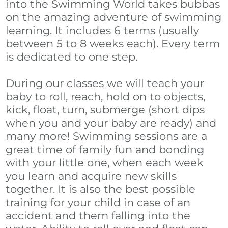
ABOUT
into the Swimming World takes bubbas
on the amazing adventure of swimming
GALLERY
learning. It includes 6 terms (usually
between 5 to 8 weeks each). Every term
REVIEWS
is dedicated to one step.
KOI NEWS
During our classes we will teach your
baby to roll, reach, hold on to objects,
kick, float, turn, submerge (short dips
when you and your baby are ready) and
many more! Swimming sessions are a
great time of family fun and bonding
with your little one, when each week
you learn and acquire new skills
together. It is also the best possible
training for your child in case of an
accident and them falling into the