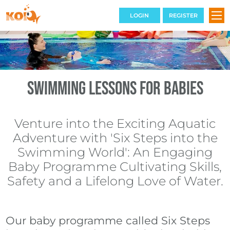
LOGIN
REGISTER
SWIMMING COURSES
Swimming Lessons for Babies
TERM DATES
Venture into the Exciting Aquatic
THE VENUE
Adventure with 'Six Steps into the
BOOKINGS
Swimming World': An Engaging
Baby Programme Cultivating Skills,
CONTACT
Safety and a Lifelong Love of Water.
FAQS
Our baby programme called Six Steps